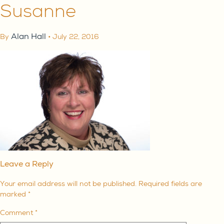
Susanne
Alan Hall
By
•
July 22, 2016
Leave a Reply
Your email address will not be published.
Required fields are
marked
*
Comment
*