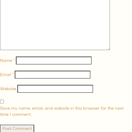
ABOUT
SERVE
GIVE
Name
*
Email
*
Website
Save my name, email, and website in this browser for the next
time I comment.