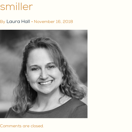
smiller
Laura Hall
By
•
November 16, 2018
ABOUT
Comments are closed.
SERVE