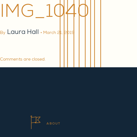
IMG_1040
Laura Hall
By
•
March 21, 2019
Comments are closed.
ABOUT