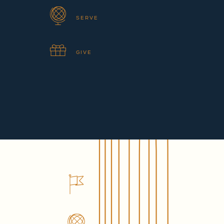
SERVE
GIVE