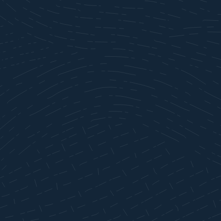
ABOUT
SERVE
GIVE